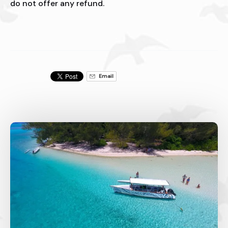
do not offer any refund.
Email