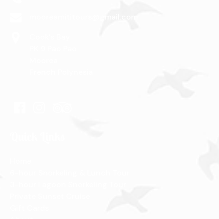
mooreamititours@gmail.com
Cook’s Bay
PK 9 Pao Pao
Moorea
French Polynesia
Quick Links
Home
6-hour Snorkeling & Lunch Tour
3-hour Lagoon Snorkeling Tour
Private Sunset Cruise
Gift Cards