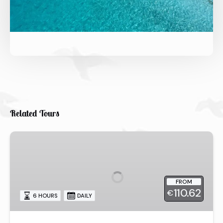
Related Tours
6-
hour
Snorkeling
&
FROM
Lunch
110.62
€
Tour
6 HOURS
DAILY