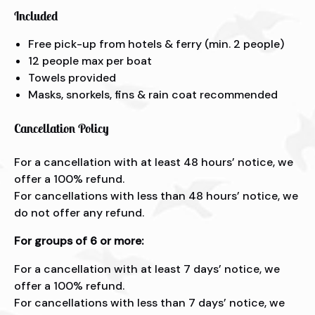
Included
Free pick-up from hotels & ferry (min. 2 people)
12 people max per boat
Towels provided
Masks, snorkels, fins & rain coat recommended
Cancellation Policy
For a cancellation with at least 48 hours’ notice, we
offer a 100% refund.
For cancellations with less than 48 hours’ notice, we
do not offer any refund.
For groups of 6 or more:
For a cancellation with at least 7 days’ notice, we
offer a 100% refund.
For cancellations with less than 7 days’ notice, we