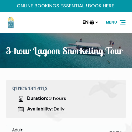
ONLINE BOOKINGS ESSENTIAL ! BOOK HERE.
Skip to primary navigation
Skip to content
Skip to footer
EN
MENU
Select
your
language
3-hour Lagoon Snorkeling Tour
QUICK DETAILS
Duration:
3 hours
Availability:
Daily
Adult