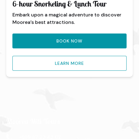
6-hour Snorkeling & Lunch Tour
Embark upon a magical adventure to discover
Moorea’s best attractions.
BOOK NOW
LEARN MORE
Moorea Miti Tours
+689 87 23 43 02