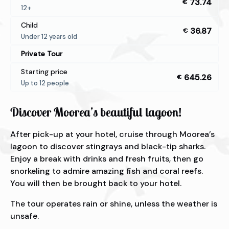
73.74
€
12+
Child
36.87
€
Under 12 years old
Private Tour
Starting price
645.26
€
Up to 12 people
Discover Moorea’s beautiful lagoon!
After pick-up at your hotel, cruise through Moorea’s
lagoon to discover stingrays and black-tip sharks.
Enjoy a break with drinks and fresh fruits, then go
snorkeling to admire amazing fish and coral reefs.
You will then be brought back to your hotel.
The tour operates rain or shine, unless the weather is
unsafe.