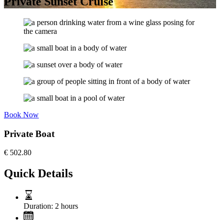
Private Sunset Cruise
Book Now
Private Boat
€
502.80
Quick Details
Duration:
2 hours