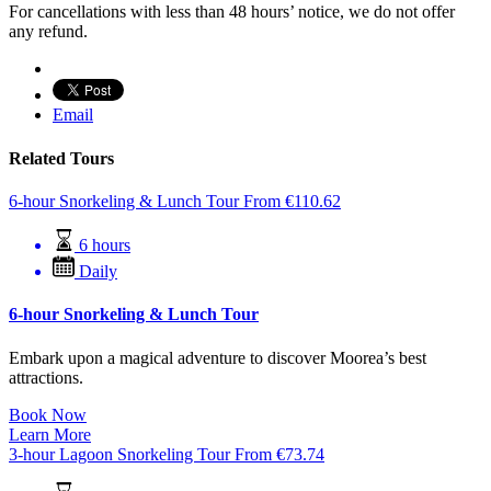
For cancellations with less than 48 hours’ notice, we do not offer
any refund.
Email
Related Tours
6-hour Snorkeling & Lunch Tour
From
€
110.62
6 hours
Daily
6-hour Snorkeling & Lunch Tour
Embark upon a magical adventure to discover Moorea’s best
attractions.
Book Now
Learn More
3-hour Lagoon Snorkeling Tour
From
€
73.74