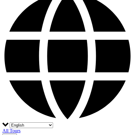
All Tours