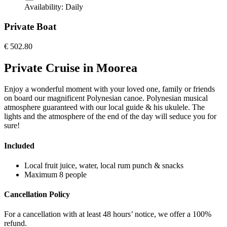
Availability:
Daily
Private Boat
€
502.80
Private Cruise in Moorea
Enjoy a wonderful moment with your loved one, family or friends
on board our magnificent Polynesian canoe. Polynesian musical
atmosphere guaranteed with our local guide & his ukulele. The
lights and the atmosphere of the end of the day will seduce you for
sure!
Included
Local fruit juice, water, local rum punch & snacks
Maximum 8 people
Cancellation Policy
For a cancellation with at least 48 hours’ notice, we offer a 100%
refund.