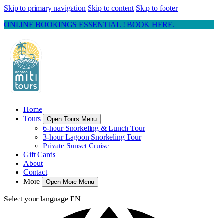
Skip to primary navigation
Skip to content
Skip to footer
ONLINE BOOKINGS ESSENTIAL ! BOOK HERE.
Home
Tours
Open Tours Menu
6-hour Snorkeling & Lunch Tour
3-hour Lagoon Snorkeling Tour
Private Sunset Cruise
Gift Cards
About
Contact
More
Open More Menu
Select your language
EN