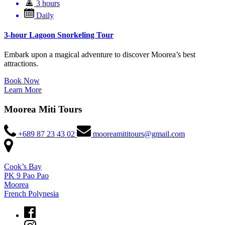
3 hours
Daily
3-hour Lagoon Snorkeling Tour
Embark upon a magical adventure to discover Moorea’s best
attractions.
Book Now
Learn More
Moorea Miti Tours
+689 87 23 43 02
mooreamititours@gmail.com
Cook’s Bay
PK 9 Pao Pao
Moorea
French Polynesia